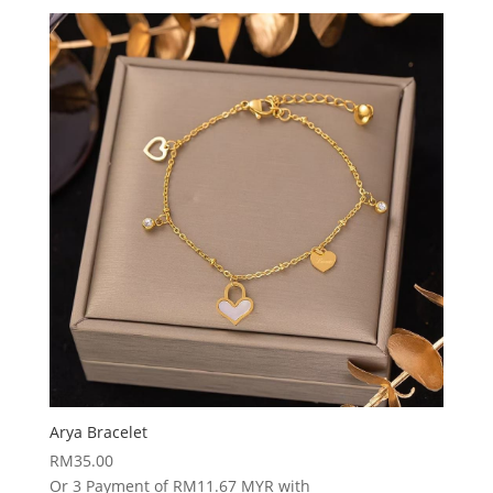
Arya Bracelet
RM
35.00
Or 3 Payment of RM11.67 MYR with