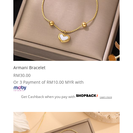
Armani Bracelet
RM
30.00
Or 3 Payment of RM10.00 MYR with
Get Cashback when you pay with
Learn more