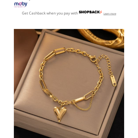
Get Cashback when you pay with
Learn more