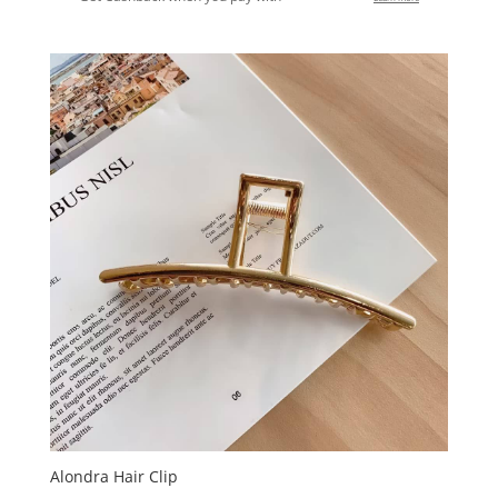
Alondra Hair Clip