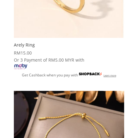
Arely Ring
RM
15.00
Or 3 Payment of RM5.00 MYR with
Get Cashback when you pay with
Learn more