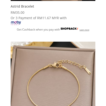
Astrid Bracelet
RM
35.00
Or 3 Payment of RM11.67 MYR with
Get Cashback when you pay with
Learn more