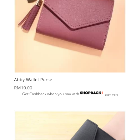
Abby Wallet Purse
RM
10.00
Get Cashback when you pay with
Learn more