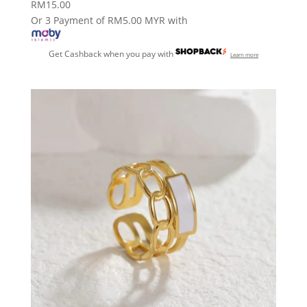
RM
15.00
Or 3 Payment of RM5.00 MYR with
Get Cashback when you pay with
Learn more