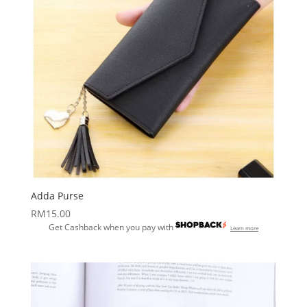
Adda Purse
RM
15.00
Get Cashback when you pay with
Learn more