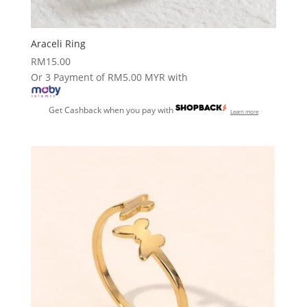
Araceli Ring
RM
15.00
Or 3 Payment of RM5.00 MYR with
Get Cashback when you pay with
Learn more