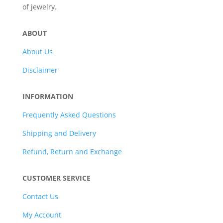
of jewelry.
ABOUT
About Us
Disclaimer
INFORMATION
Frequently Asked Questions
Shipping and Delivery
Refund, Return and Exchange
CUSTOMER SERVICE
Contact Us
My Account