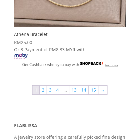
Athena Bracelet
RM
25.00
Or 3 Payment of RM8.33 MYR with
Get Cashback when you pay with
Learn more
1
2
3
4
…
13
14
15
→
FLABLISSA
A jewelry store offering a carefully picked fine design