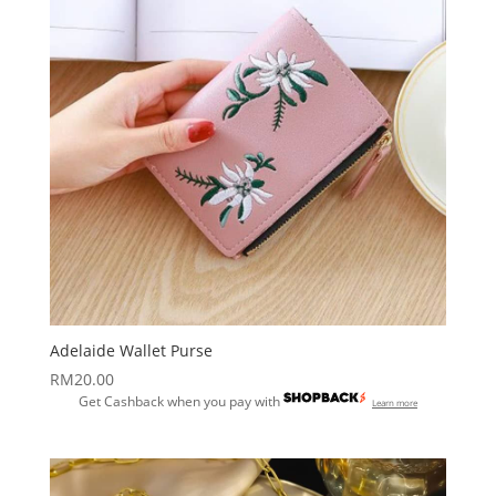
Adelaide Wallet Purse
RM
20.00
Get Cashback when you pay with
Learn more