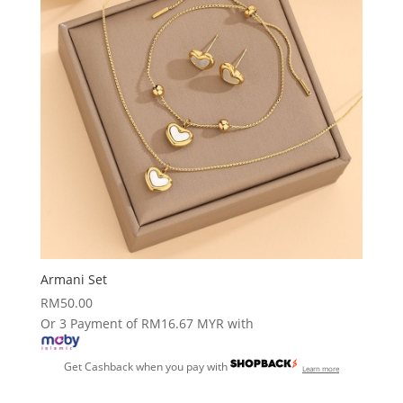
Armani Set
RM
50.00
Or 3 Payment of RM16.67 MYR with
Get Cashback when you pay with
Learn more