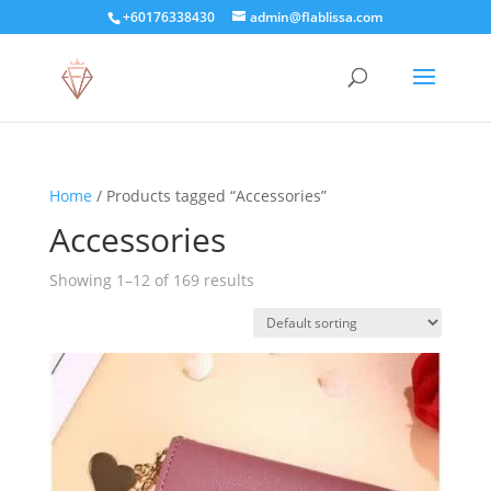
+60176338430
admin@flablissa.com
Home
/ Products tagged “Accessories”
Accessories
Showing 1–12 of 169 results