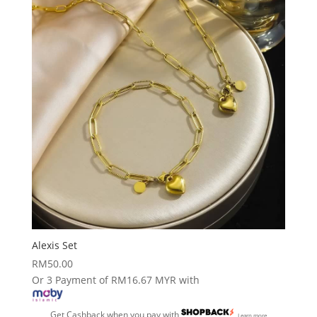
Alexis Set
RM
50.00
Or 3 Payment of RM16.67 MYR with
Get Cashback when you pay with
Learn more