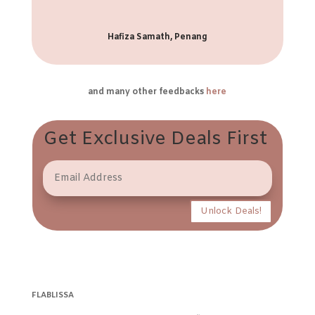
Hafiza Samath, Penang
and many other feedbacks
here
Get Exclusive Deals First
Unlock Deals!
FLABLISSA