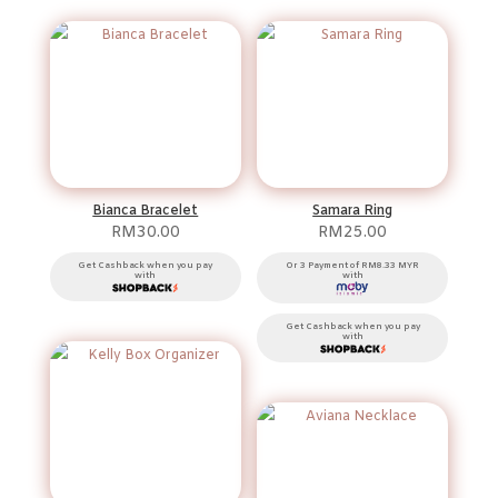
Bianca Bracelet
Samara Ring
RM
30.00
RM
25.00
Get Cashback when you pay
Or 3 Payment of RM8.33 MYR
with
with
Get Cashback when you pay
with