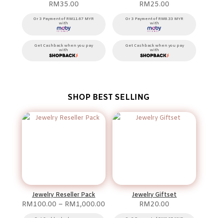
RM
35.00
RM
25.00
Or 3 Payment of RM11.67 MYR
Or 3 Payment of RM8.33 MYR
with
with
Get Cashback when you pay
Get Cashback when you pay
with
with
SHOP BEST SELLING
Jewelry Reseller Pack
Jewelry Giftset
Price
RM
100.00
–
RM
1,000.00
RM
20.00
range: