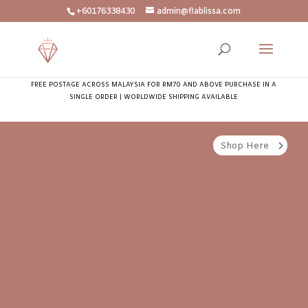
+60176338430
admin@flablissa.com
FREE POSTAGE ACROSS MALAYSIA FOR RM70 AND ABOVE PURCHASE IN A
SINGLE ORDER | WORLDWIDE SHIPPING AVAILABLE
Shop Here