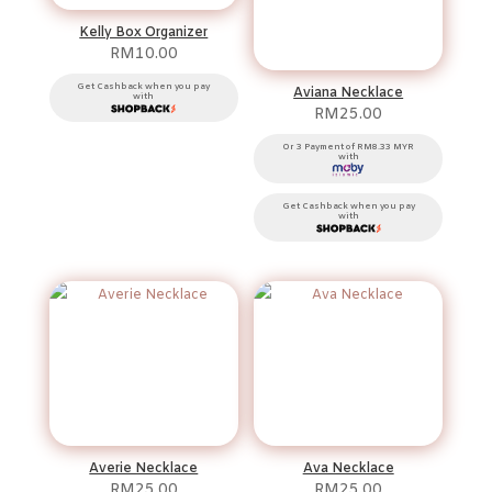
Kelly Box Organizer
RM
10.00
Get Cashback when you pay
Aviana Necklace
with
RM
25.00
Or 3 Payment of RM8.33 MYR
with
Get Cashback when you pay
with
Averie Necklace
Ava Necklace
RM
25.00
RM
25.00