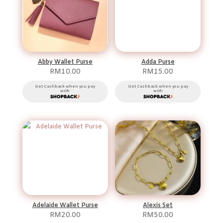
Abby Wallet Purse
Adda Purse
RM
10.00
RM
15.00
Get Cashback when you pay
Get Cashback when you pay
with
with
Adelaide Wallet Purse
Alexis Set
RM
20.00
RM
50.00