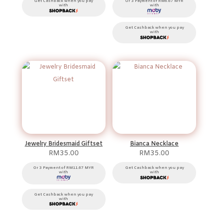
RM100.00
Get Cashback when you pay
Or 3 Payment of RM6.67 MYR
with
with
through
RM1,000.00
Get Cashback when you pay
with
Jewelry Bridesmaid Giftset
Bianca Necklace
RM
35.00
RM
35.00
Or 3 Payment of RM11.67 MYR
Get Cashback when you pay
with
with
Get Cashback when you pay
with