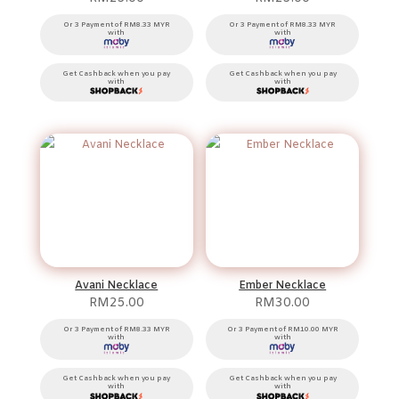
Or 3 Payment of RM8.33 MYR
Or 3 Payment of RM8.33 MYR
with
with
Get Cashback when you pay
Get Cashback when you pay
with
with
Avani Necklace
Ember Necklace
RM
25.00
RM
30.00
Or 3 Payment of RM8.33 MYR
Or 3 Payment of RM10.00 MYR
with
with
Get Cashback when you pay
Get Cashback when you pay
with
with