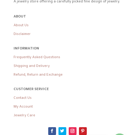
A jewelry store offering a carefully picked fine design of jewelry.
ABOUT
About Us
Disclaimer
INFORMATION
Frequently Asked Questions
Shipping and Delivery
Refund, Return and Exchange
CUSTOMER SERVICE
Contact Us
My Account
Jewelry Care