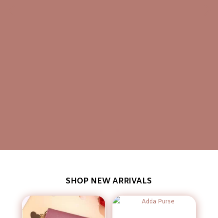
SHOP NEW ARRIVALS