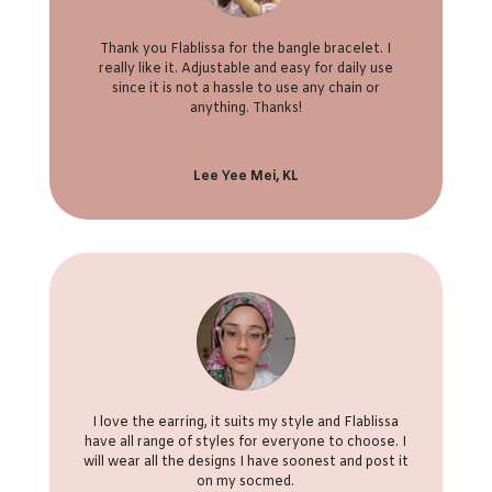
Thank you Flablissa for the bangle bracelet. I
really like it. Adjustable and easy for daily use
since it is not a hassle to use any chain or
anything. Thanks!
Lee Yee Mei, KL
I love the earring, it suits my style and Flablissa
have all range of styles for everyone to choose. I
will wear all the designs I have soonest and post it
on my socmed.