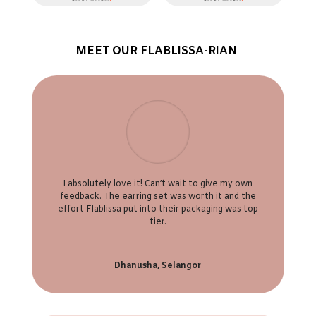
MEET OUR FLABLISSA-RIAN
I absolutely love it! Can’t wait to give my own
feedback. The earring set was worth it and the
effort Flablissa put into their packaging was top
tier.
Dhanusha, Selangor