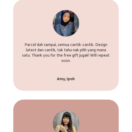
Parcel dah sampai, semua cantik-cantik. Design
latest dan cantik, tak tahu nak pilih yang mana
satu. Thank you for the free gift jugak! Will repeat
soon.
Amy, Ipoh