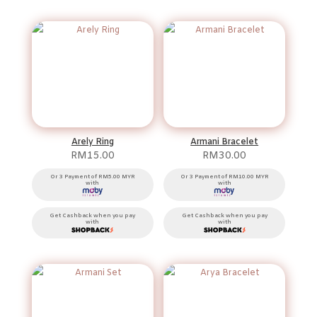
Arely Ring
Armani Bracelet
RM
15.00
RM
30.00
Or 3 Payment of RM5.00 MYR
Or 3 Payment of RM10.00 MYR
with
with
Get Cashback when you pay
Get Cashback when you pay
with
with