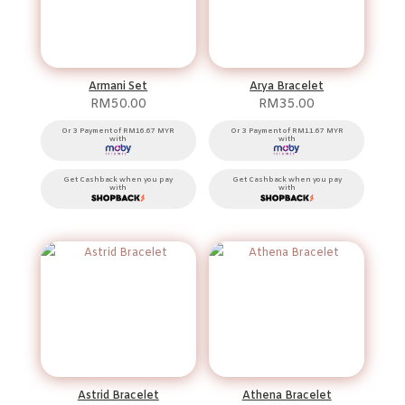
Armani Set
Arya Bracelet
RM
50.00
RM
35.00
Or 3 Payment of RM16.67 MYR
Or 3 Payment of RM11.67 MYR
with
with
Get Cashback when you pay
Get Cashback when you pay
with
with
Astrid Bracelet
Athena Bracelet