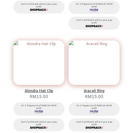
Get Cashback when you pay
Or 3 Payment of RM16.67 MYR
with
with
Get Cashback when you pay
with
Alondra Hair Clip
Araceli Ring
RM
15.00
RM
15.00
Or 3 Payment of RM5.00 MYR
Or 3 Payment of RM5.00 MYR
with
with
Get Cashback when you pay
Get Cashback when you pay
with
with