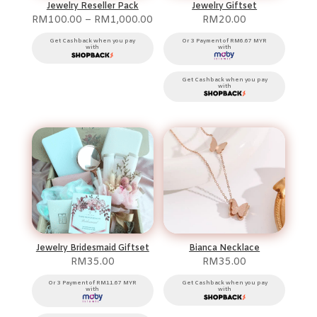
Jewelry Reseller Pack
Jewelry Giftset
Price
RM
100.00
–
RM
1,000.00
RM
20.00
range:
RM100.00
Get Cashback when you pay
Or 3 Payment of RM6.67 MYR
with
with
through
RM1,000.00
Get Cashback when you pay
with
Jewelry Bridesmaid Giftset
Bianca Necklace
RM
35.00
RM
35.00
Or 3 Payment of RM11.67 MYR
Get Cashback when you pay
with
with