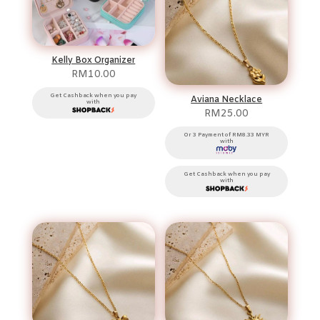
Kelly Box Organizer
RM
10.00
Get Cashback when you pay
Aviana Necklace
with
RM
25.00
Or 3 Payment of RM8.33 MYR
with
Get Cashback when you pay
with