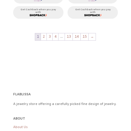
Get Cashback when you pay
Get Cashback when you pay
with
with
1
2
3
4
…
13
14
15
→
FLABLISSA
A jewelry store offering a carefully picked fine design of jewelry.
ABOUT
About Us