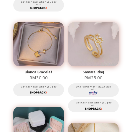
Get Cashback when you pay
with
Bianca Bracelet
Samara Ring
RM
30.00
RM
25.00
Get Cashback when you pay
Or 3 Payment of RM8.33 MYR
with
with
Get Cashback when you pay
with