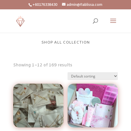
+60176338430
admin@flablissa.com
SHOP ALL COLLECTION
Showing 1–12 of 169 results