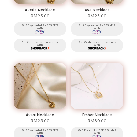
Averie Necklace
Ava Necklace
RM
25.00
RM
25.00
Or 3 Payment of RM8.33 MYR
Or 3 Payment of RM8.33 MYR
with
with
Get Cashback when you pay
Get Cashback when you pay
with
with
Avani Necklace
Ember Necklace
RM
25.00
RM
30.00
Or 3 Payment of RM8.33 MYR
Or 3 Payment of RM10.00 MYR
with
with