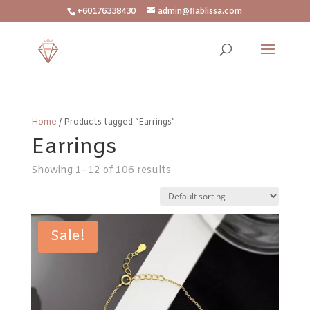
+60176338430
admin@flablissa.com
Home
/ Products tagged “Earrings”
Earrings
Showing 1–12 of 106 results
Sale!