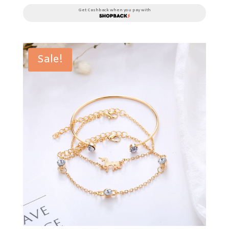
Get Cashback when you pay with
Sale!