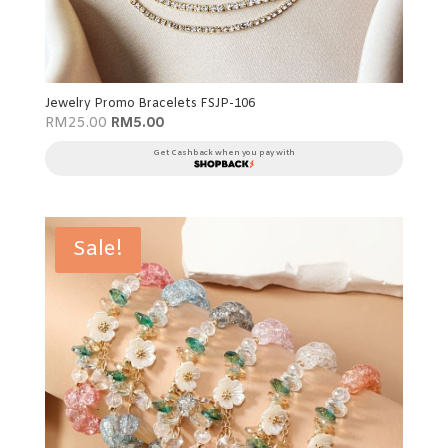
Jewelry Promo Bracelets FSJP-106
Original
Current
RM
25.00
RM
5.00
price
price
was:
is:
Get Cashback when you pay with
RM25.00.
RM5.00.
Sale!