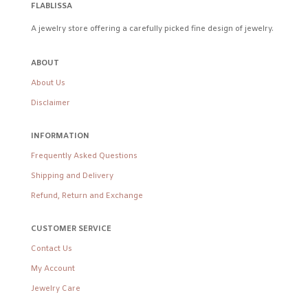
FLABLISSA
A jewelry store offering a carefully picked fine design of jewelry.
ABOUT
About Us
Disclaimer
INFORMATION
Frequently Asked Questions
Shipping and Delivery
Refund, Return and Exchange
CUSTOMER SERVICE
Contact Us
My Account
Jewelry Care