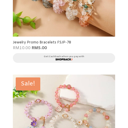
Jewelry Promo Bracelets FSJP-78
Original
Current
RM
10.00
RM
5.00
price
price
was:
is:
Get Cashback when you pay with
RM10.00.
RM5.00.
Sale!