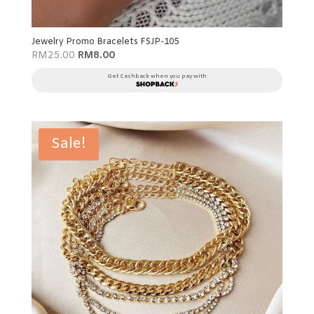
Jewelry Promo Bracelets FSJP-105
Original
Current
RM
25.00
RM
8.00
price
price
was:
is:
Get Cashback when you pay with
RM25.00.
RM8.00.
Sale!