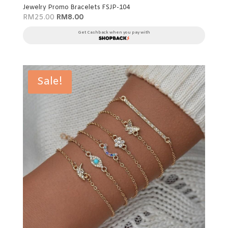
Jewelry Promo Bracelets FSJP-104
Original
Current
RM
25.00
RM
8.00
price
price
was:
is:
Get Cashback when you pay with
RM25.00.
RM8.00.
Sale!