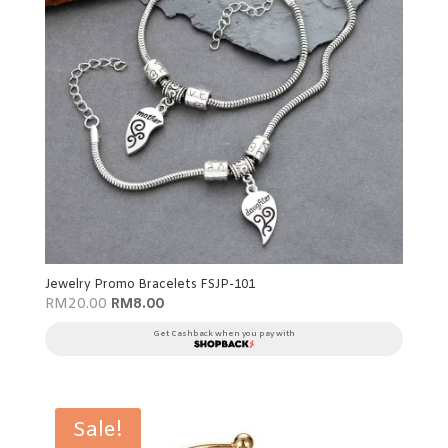
Jewelry Promo Bracelets FSJP-101
Original
Current
RM
20.00
RM
8.00
price
price
was:
is:
Get Cashback when you pay with
RM20.00.
RM8.00.
Sale!