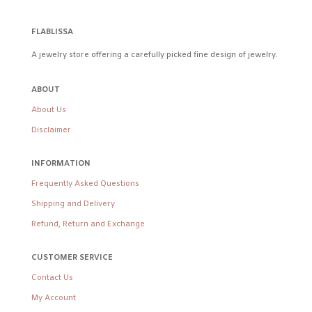
FLABLISSA
A jewelry store offering a carefully picked fine design of jewelry.
ABOUT
About Us
Disclaimer
INFORMATION
Frequently Asked Questions
Shipping and Delivery
Refund, Return and Exchange
CUSTOMER SERVICE
Contact Us
My Account