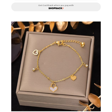
Get Cashback when you pay with