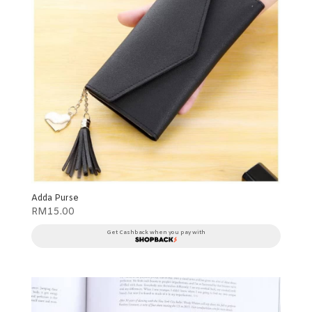
Adda Purse
RM
15.00
Get Cashback when you pay with