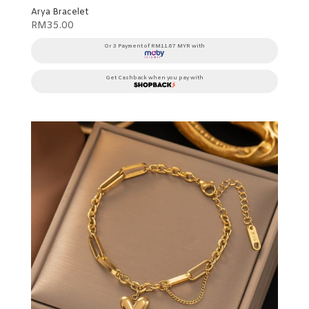
Arya Bracelet
RM
35.00
Or 3 Payment of RM11.67 MYR with
Get Cashback when you pay with