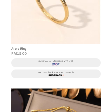
Arely Ring
RM
15.00
Or 3 Payment of RM5.00 MYR with
Get Cashback when you pay with