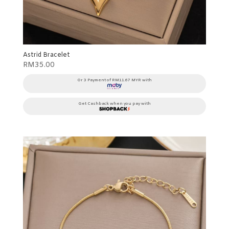
Astrid Bracelet
RM
35.00
Or 3 Payment of RM11.67 MYR with
Get Cashback when you pay with