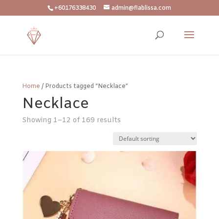
+60176338430
admin@flablissa.com
Home
/ Products tagged “Necklace”
Necklace
Showing 1–12 of 169 results