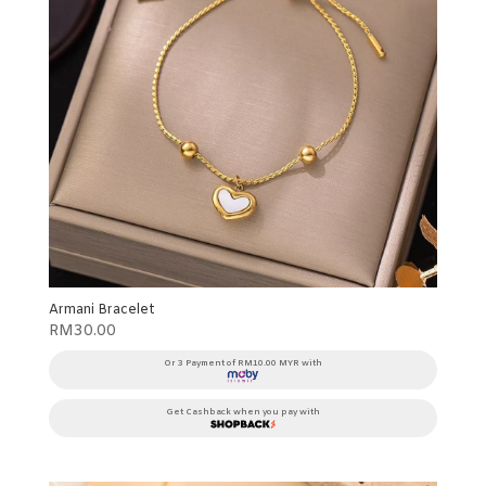
Armani Bracelet
RM
30.00
Or 3 Payment of RM10.00 MYR with
Get Cashback when you pay with