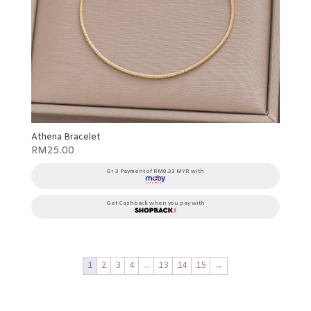
Athena Bracelet
RM
25.00
Or 3 Payment of RM8.33 MYR with
Get Cashback when you pay with
1
2
3
4
…
13
14
15
→