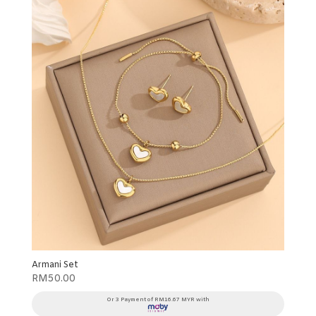
Armani Set
RM
50.00
Or 3 Payment of RM16.67 MYR with