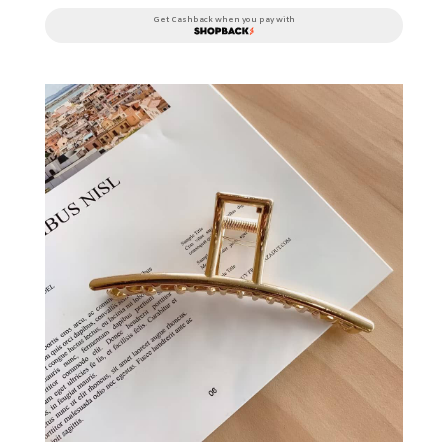
Get Cashback when you pay with