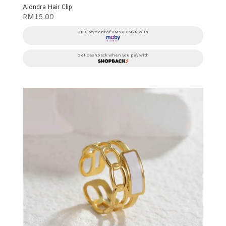
Alondra Hair Clip
RM
15.00
Or 3 Payment of RM5.00 MYR with
Get Cashback when you pay with