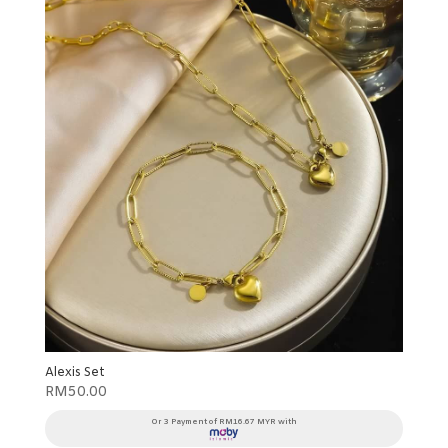
Alexis Set
RM
50.00
Or 3 Payment of RM16.67 MYR with