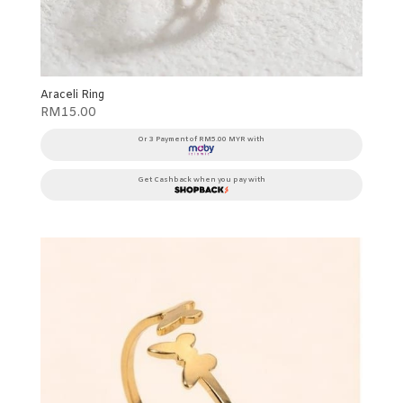
Araceli Ring
RM
15.00
Or 3 Payment of RM5.00 MYR with
Get Cashback when you pay with