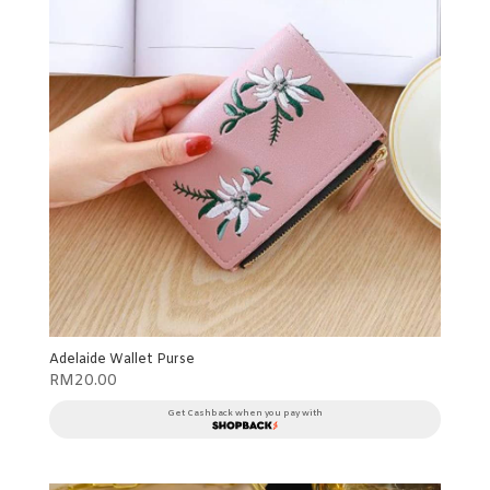
Adelaide Wallet Purse
RM
20.00
Get Cashback when you pay with