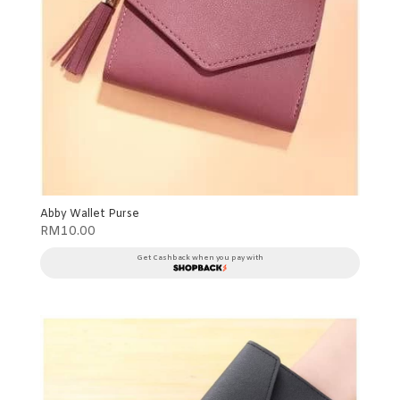
Abby Wallet Purse
RM
10.00
Get Cashback when you pay with