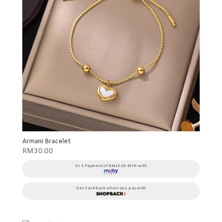
Armani Bracelet
RM
30.00
Or 3 Payment of RM10.00 MYR with
Get Cashback when you pay with