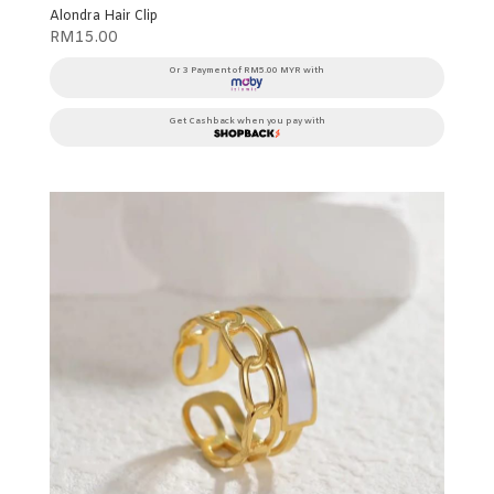
Alondra Hair Clip
RM
15.00
Or 3 Payment of RM5.00 MYR with
Get Cashback when you pay with