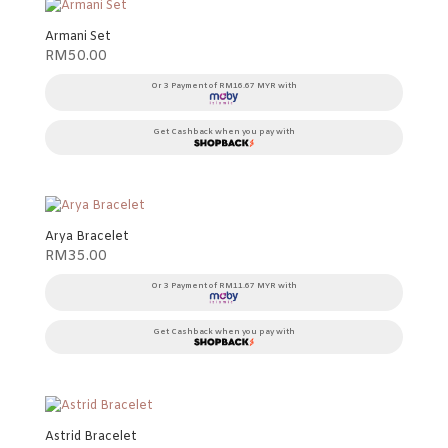
Armani Set
RM
50.00
Or 3 Payment of RM16.67 MYR with
Get Cashback when you pay with
Arya Bracelet
RM
35.00
Or 3 Payment of RM11.67 MYR with
Get Cashback when you pay with
Astrid Bracelet