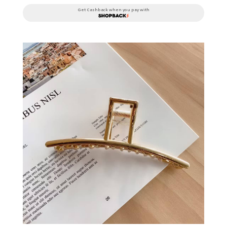
Get Cashback when you pay with