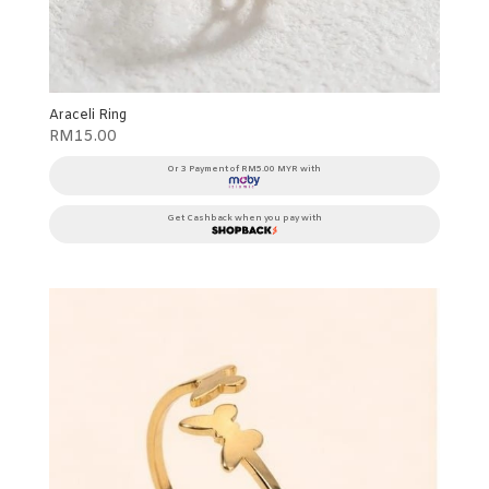
Araceli Ring
RM
15.00
Or 3 Payment of RM5.00 MYR with
Get Cashback when you pay with