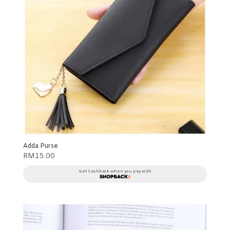
Adda Purse
RM
15.00
Get Cashback when you pay with