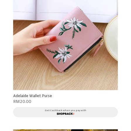
Adelaide Wallet Purse
RM
20.00
Get Cashback when you pay with