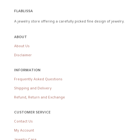
FLABLISSA
A jewelry store offering a carefully picked fine design of jewelry.
ABOUT
About Us
Disclaimer
INFORMATION
Frequently Asked Questions
Shipping and Delivery
Refund, Return and Exchange
CUSTOMER SERVICE
Contact Us
My Account
Jewelry Care