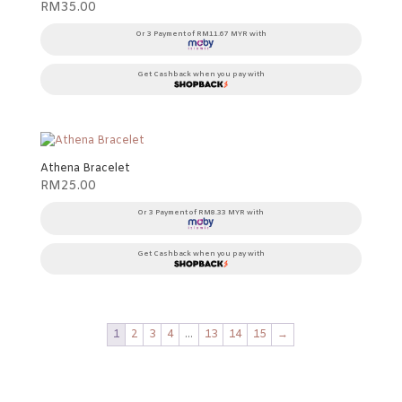
RM
35.00
Or 3 Payment of RM11.67 MYR with
Get Cashback when you pay with
Athena Bracelet
RM
25.00
Or 3 Payment of RM8.33 MYR with
Get Cashback when you pay with
1
2
3
4
…
13
14
15
→