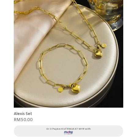
Alexis Set
RM
50.00
Or 3 Payment of RM16.67 MYR with