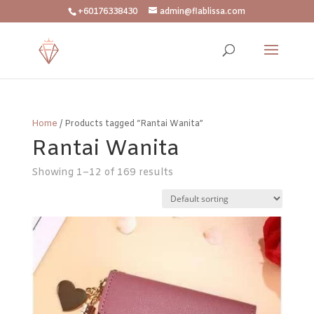
+60176338430
admin@flablissa.com
Home
/ Products tagged “Rantai Wanita”
Rantai Wanita
Showing 1–12 of 169 results