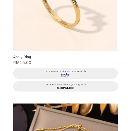
Arely Ring
RM
15.00
Or 3 Payment of RM5.00 MYR with
Get Cashback when you pay with