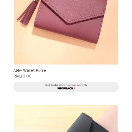
Abby Wallet Purse
RM
10.00
Get Cashback when you pay with