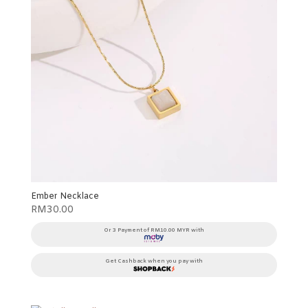
Ember Necklace
RM
30.00
Or 3 Payment of RM10.00 MYR with
Get Cashback when you pay with