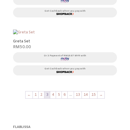
Get Cashback when you pay with
Greta Set
RM
50.00
Or 3 Payment of RM16.67 MYR with
Get Cashback when you pay with
←
1
2
3
4
5
6
…
13
14
15
→
FLABLISSA