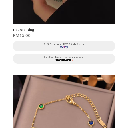
Dakota Ring
RM
15.00
Or 3 Payment of RM5.00 MYR with
Get Cashback when you pay with