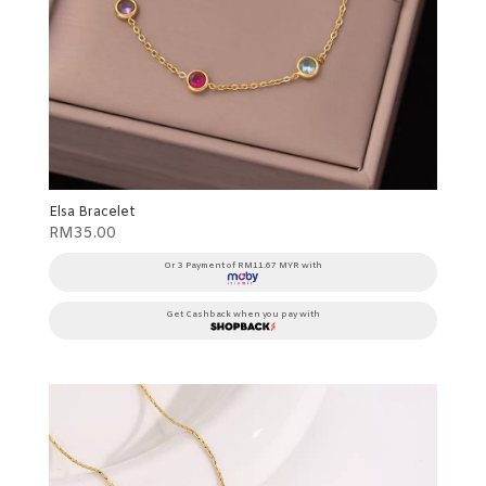
Elsa Bracelet
RM
35.00
Or 3 Payment of RM11.67 MYR with
Get Cashback when you pay with