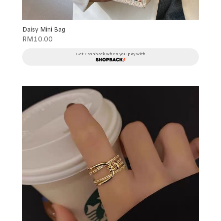
Daisy Mini Bag
RM
10.00
Get Cashback when you pay with