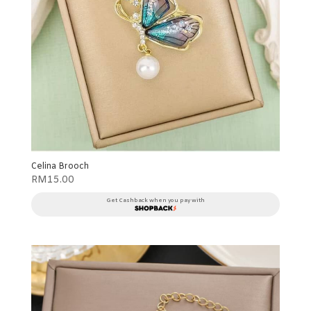
Celina Brooch
RM
15.00
Get Cashback when you pay with