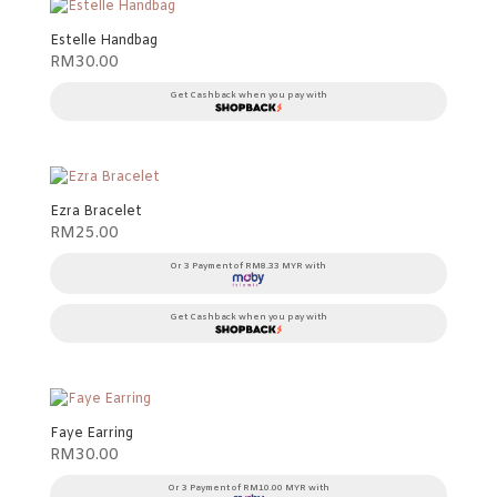
Estelle Handbag
RM
30.00
Get Cashback when you pay with
Ezra Bracelet
RM
25.00
Or 3 Payment of RM8.33 MYR with
Get Cashback when you pay with
Faye Earring
RM
30.00
Or 3 Payment of RM10.00 MYR with