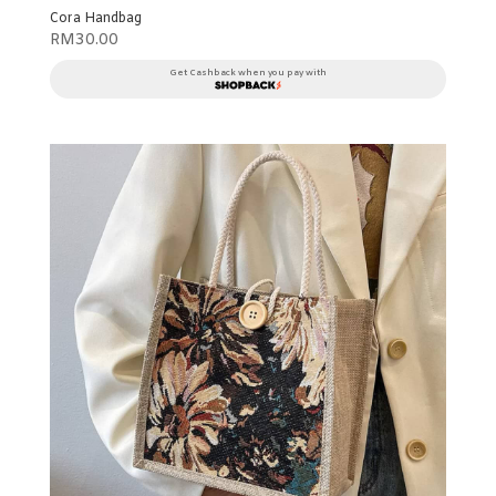
Cora Handbag
RM
30.00
Get Cashback when you pay with