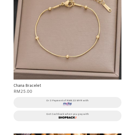
Chana Bracelet
RM
25.00
Or 3 Payment of RM8.33 MYR with
Get Cashback when you pay with