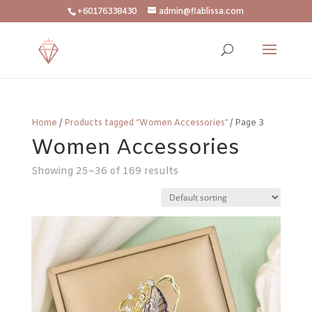
+60176338430
admin@flablissa.com
Home
/
Products tagged “Women Accessories”
/ Page 3
Women Accessories
Showing 25–36 of 169 results