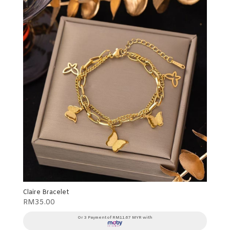
Claire Bracelet
RM
35.00
Or 3 Payment of RM11.67 MYR with