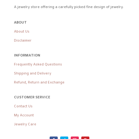
A jewelry store offering a carefully picked fine design of jewelry.
ABOUT
About Us
Disclaimer
INFORMATION
Frequently Asked Questions
Shipping and Delivery
Refund, Return and Exchange
CUSTOMER SERVICE
Contact Us
My Account
Jewelry Care