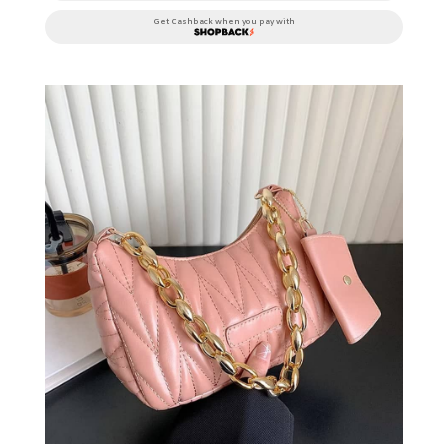
Get Cashback when you pay with