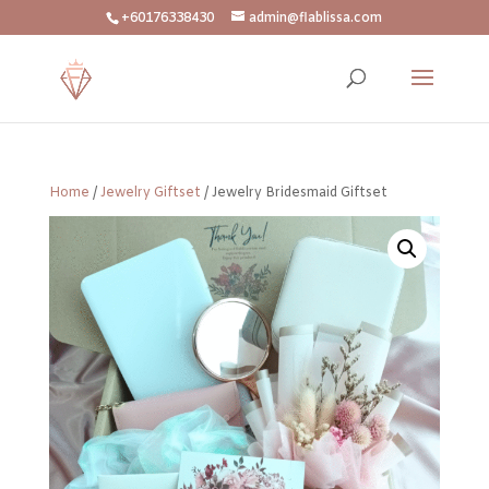
+60176338430
admin@flablissa.com
Home
/
Jewelry Giftset
/ Jewelry Bridesmaid Giftset