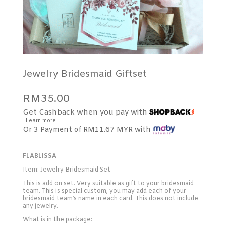
Jewelry Bridesmaid Giftset
RM
35.00
Get Cashback when you pay with
Learn more
Or 3 Payment of RM11.67 MYR with
FLABLISSA
Item: Jewelry Bridesmaid Set
This is add on set. Very suitable as gift to your bridesmaid
team. This is special custom, you may add each of your
bridesmaid team’s name in each card. This does not include
any jewelry.
What is in the package: