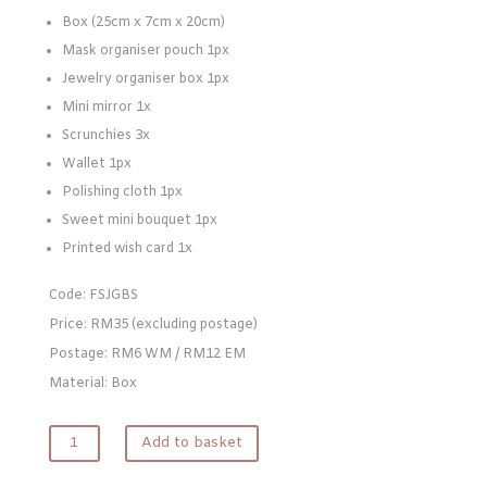
Box (25cm x 7cm x 20cm)
Mask organiser pouch 1px
Jewelry organiser box 1px
Mini mirror 1x
Scrunchies 3x
Wallet 1px
Polishing cloth 1px
Sweet mini bouquet 1px
Printed wish card 1x
Code: FSJGBS
Price: RM35 (excluding postage)
Postage: RM6 WM / RM12 EM
Material: Box
Jewelry
Add to basket
Bridesmaid
Giftset