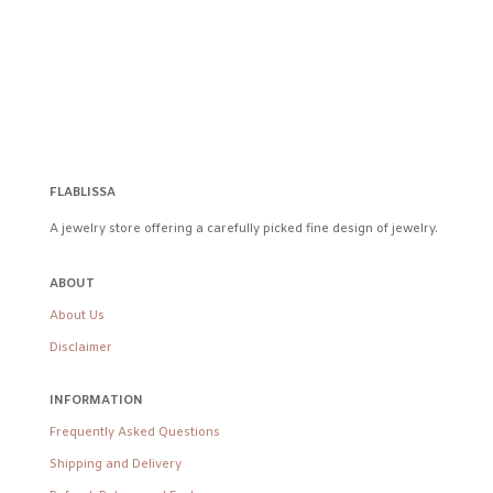
FLABLISSA
A jewelry store offering a carefully picked fine design of jewelry.
ABOUT
About Us
Disclaimer
INFORMATION
Frequently Asked Questions
Shipping and Delivery