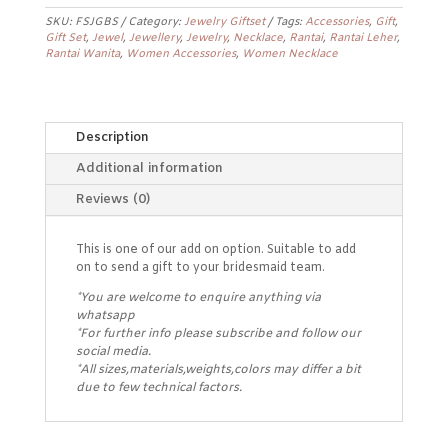
quantity
SKU:
FSJGBS
Category:
Jewelry Giftset
Tags:
Accessories
,
Gift
,
Gift Set
,
Jewel
,
Jewellery
,
Jewelry
,
Necklace
,
Rantai
,
Rantai Leher
,
Rantai Wanita
,
Women Accessories
,
Women Necklace
Description
Additional information
Reviews (0)
This is one of our add on option. Suitable to add
on to send a gift to your bridesmaid team.
*You are welcome to enquire anything via
whatsapp
*For further info please subscribe and follow our
social media.
*All sizes,materials,weights,colors may differ a bit
due to few technical factors.