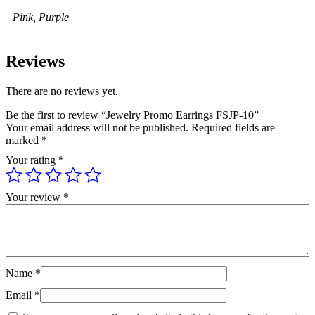
Pink, Purple
Reviews
There are no reviews yet.
Be the first to review “Jewelry Promo Earrings FSJP-10”
Your email address will not be published.
Required fields are
marked
*
Your rating
*
Your review
*
Name
*
Email
*