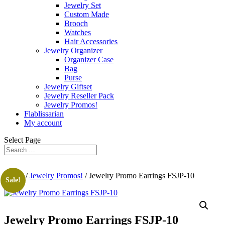
Jewelry Set
Custom Made
Brooch
Watches
Hair Accessories
Jewelry Organizer
Organizer Case
Bag
Purse
Jewelry Giftset
Jewelry Reseller Pack
Jewelry Promos!
Flablissarian
My account
Select Page
Home
/
Jewelry Promos!
/ Jewelry Promo Earrings FSJP-10
Sale!
Jewelry Promo Earrings FSJP-10