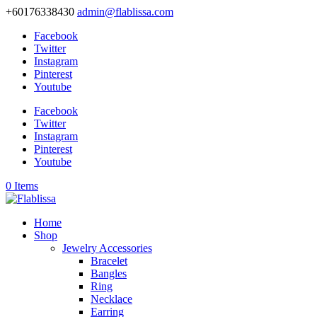
+60176338430
admin@flablissa.com
Facebook
Twitter
Instagram
Pinterest
Youtube
Facebook
Twitter
Instagram
Pinterest
Youtube
0 Items
Home
Shop
Jewelry Accessories
Bracelet
Bangles
Ring
Necklace
Earring