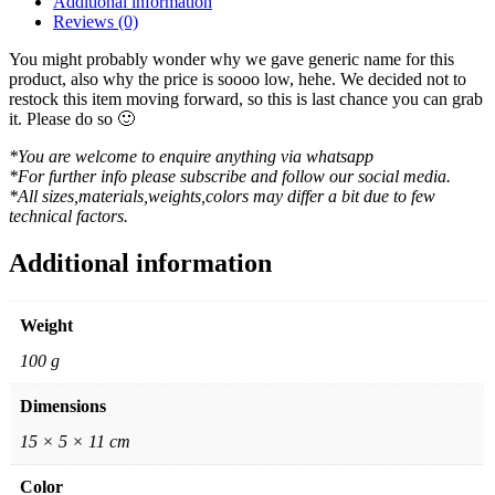
Additional information
Reviews (0)
You might probably wonder why we gave generic name for this
product, also why the price is soooo low, hehe. We decided not to
restock this item moving forward, so this is last chance you can grab
it. Please do so 🙂
*You are welcome to enquire anything via whatsapp
*For further info please subscribe and follow our social media.
*All sizes,materials,weights,colors may differ a bit due to few
technical factors.
Additional information
Weight
100 g
Dimensions
15 × 5 × 11 cm
Color