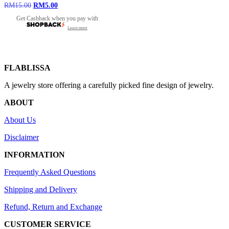
Original
Current
RM
15.00
RM
5.00
price
price
Get Cashback when you pay with
was:
is:
Learn more
RM15.00.
RM5.00.
FLABLISSA
A jewelry store offering a carefully picked fine design of jewelry.
ABOUT
About Us
Disclaimer
INFORMATION
Frequently Asked Questions
Shipping and Delivery
Refund, Return and Exchange
CUSTOMER SERVICE