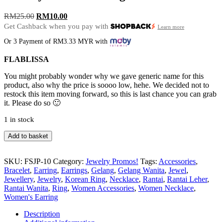
Original
Current
RM
25.00
RM
10.00
price
price
Get Cashback when you pay with
Learn more
was:
is:
Or 3 Payment of RM3.33 MYR with
RM25.00.
RM10.00.
FLABLISSA
You might probably wonder why we gave generic name for this
product, also why the price is soooo low, hehe. We decided not to
restock this item moving forward, so this is last chance you can grab
it. Please do so 🙂
1 in stock
Jewelry
Add to basket
Promo
Earrings
FSJP-
SKU:
FSJP-10
Category:
Jewelry Promos!
Tags:
Accessories
,
10
Bracelet
,
Earring
,
Earrings
,
Gelang
,
Gelang Wanita
,
Jewel
,
quantity
Jewellery
,
Jewelry
,
Korean Ring
,
Necklace
,
Rantai
,
Rantai Leher
,
Rantai Wanita
,
Ring
,
Women Accessories
,
Women Necklace
,
Women's Earring
Description