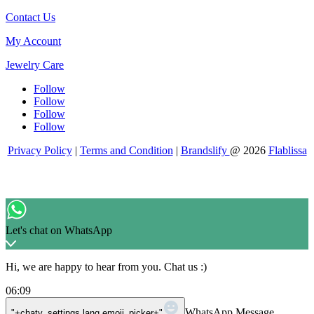
Contact Us
My Account
Jewelry Care
Follow
Follow
Follow
Follow
Privacy Policy
|
Terms and Condition
|
Brandslify
@ 2026
Flablissa
Let's chat on WhatsApp
Hi, we are happy to hear from you. Chat us :)
06:09
WhatsApp Message
"+chaty_settings.lang.emoji_picker+"