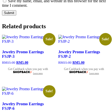
Save my name, email, and website in this browser for the next
time I comment.
Related products
Sale!
Sale!
Jewelry Promo Earrings
Jewelry Promo Earrings
FSJP-3
FSJP-2
Original
Current
Original
Current
RM
15.00
RM
5.00
RM
15.00
RM
5.00
price
price
price
price
Get Cashback when you pay with
Get Cashback when you pay with
was:
is:
was:
is:
Learn more
Learn more
RM15.00.
RM5.00.
RM15.00.
RM5.00.
Sale!
Jewelry Promo Earrings
FSJP-6