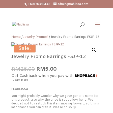
+60176338430
admin@flablissa.com
Home
/
Jewelry Promos!
/ Jewelry Promo Earrings FSJP-12
Sale!
Jewelry Promo Earrings FSJP-12
Original
Current
RM
25.00
RM
5.00
price
price
Get Cashback when you pay with
was:
is:
Learn more
RM25.00.
RM5.00.
FLABLISSA
You might probably wonder why we gave generic name for
this product, also why the price is soooo low, hehe. We
decided not to restock this item moving forward, so this is
last chance you can grab it. Please do so 🙂