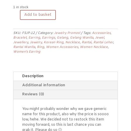
1 in stock
Add to basket
Jewelry
Promo
Earrings
FSJP-
SKU:
FSJP-12
Category:
Jewelry Promos!
Tags:
Accessories
,
Bracelet
,
Earring
,
Earrings
,
Gelang
,
Gelang Wanita
,
Jewel
,
12
Jewellery
,
Jewelry
,
Korean Ring
,
Necklace
,
Rantai
,
Rantai Leher
,
quantity
Rantai Wanita
,
Ring
,
Women Accessories
,
Women Necklace
,
Women's Earring
Description
Additional information
Reviews (0)
You might probably wonder why we gave generic
name for this product, also why the price is soooo
low, hehe. We decided not to restock this item
moving forward, so this is last chance you can
grab it. Please do so 🙂