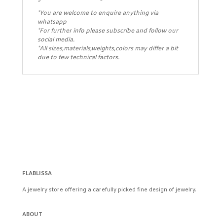
*You are welcome to enquire anything via
whatsapp
*For further info please subscribe and follow our
social media.
*All sizes,materials,weights,colors may differ a bit
due to few technical factors.
FLABLISSA
A jewelry store offering a carefully picked fine design of jewelry.
ABOUT