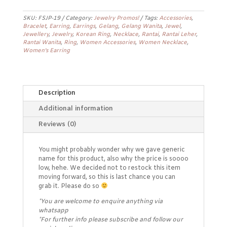
Earrings
FSJP-
SKU:
FSJP-19
Category:
Jewelry Promos!
Tags:
Accessories
,
19
Bracelet
,
Earring
,
Earrings
,
Gelang
,
Gelang Wanita
,
Jewel
,
quantity
Jewellery
,
Jewelry
,
Korean Ring
,
Necklace
,
Rantai
,
Rantai Leher
,
Rantai Wanita
,
Ring
,
Women Accessories
,
Women Necklace
,
Women's Earring
Description
Additional information
Reviews (0)
You might probably wonder why we gave generic
name for this product, also why the price is soooo
low, hehe. We decided not to restock this item
moving forward, so this is last chance you can
grab it. Please do so
*You are welcome to enquire anything via
whatsapp
*For further info please subscribe and follow our