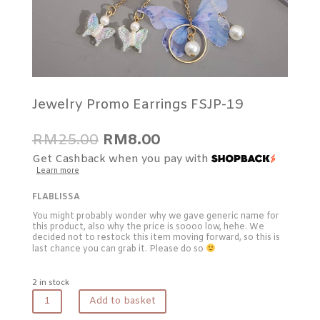
Jewelry Promo Earrings FSJP-19
Original
Current
RM
25.00
RM
8.00
price
price
Get Cashback when you pay with
was:
is:
Learn more
RM25.00.
RM8.00.
FLABLISSA
You might probably wonder why we gave generic name for
this product, also why the price is soooo low, hehe. We
decided not to restock this item moving forward, so this is
last chance you can grab it. Please do so
2 in stock
Jewelry
Add to basket
Promo