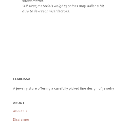
social media.
*All sizes,materials,weights,colors may differ a bit
due to few technical factors.
FLABLISSA
A jewelry store offering a carefully picked fine design of jewelry.
ABOUT
About Us
Disclaimer