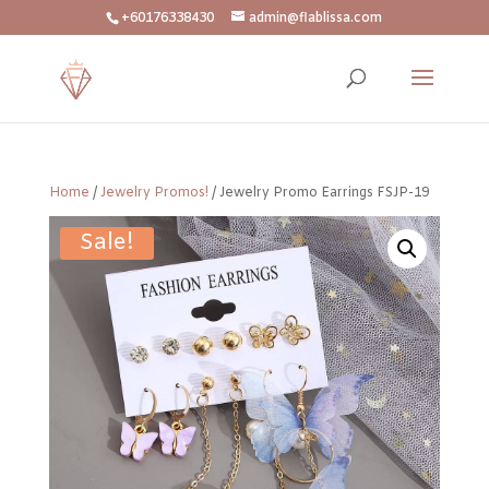
+60176338430
admin@flablissa.com
Home
/
Jewelry Promos!
/ Jewelry Promo Earrings FSJP-19
Sale!