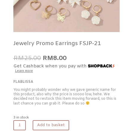
Jewelry Promo Earrings FSJP-21
Original
Current
RM
25.00
RM
8.00
price
price
Get Cashback when you pay with
was:
is:
Learn more
RM25.00.
RM8.00.
FLABLISSA
You might probably wonder why we gave generic name for
this product, also why the price is soooo low, hehe. We
decided not to restock this item moving forward, so this is
last chance you can grab it. Please do so
3 in stock
Jewelry
Add to basket
Promo