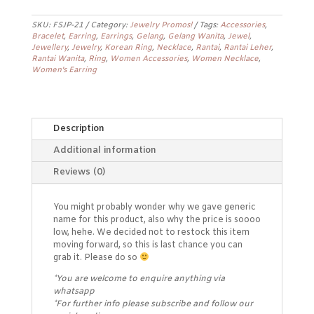
Earrings
FSJP-
SKU:
FSJP-21
Category:
Jewelry Promos!
Tags:
Accessories
,
21
Bracelet
,
Earring
,
Earrings
,
Gelang
,
Gelang Wanita
,
Jewel
,
quantity
Jewellery
,
Jewelry
,
Korean Ring
,
Necklace
,
Rantai
,
Rantai Leher
,
Rantai Wanita
,
Ring
,
Women Accessories
,
Women Necklace
,
Women's Earring
Description
Additional information
Reviews (0)
You might probably wonder why we gave generic
name for this product, also why the price is soooo
low, hehe. We decided not to restock this item
moving forward, so this is last chance you can
grab it. Please do so
*You are welcome to enquire anything via
whatsapp
*For further info please subscribe and follow our