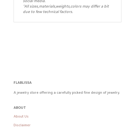
social media.
*All sizes,materials,weights,colors may differ a bit
due to few technical factors.
FLABLISSA
A jewelry store offering a carefully picked fine design of jewelry.
ABOUT
About Us
Disclaimer