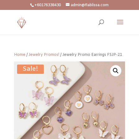
+60176338430
admin@flablissa.com
Home
/
Jewelry Promos!
/ Jewelry Promo Earrings FSJP-21
Sale!