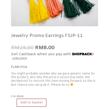
Jewelry Promo Earrings FSJP-11
Original
Current
RM
25.00
RM
8.00
price
price
Get Cashback when you pay with
was:
is:
Learn more
RM25.00.
RM8.00.
FLABLISSA
You might probably wonder why we gave generic name for
this product, also why the price is soooo low, hehe. We
decided not to restock this item moving forward, so this is
last chance you can grab it. Please do so
1 in stock
Add to basket
Jewelry