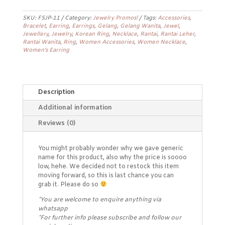
Promo
Earrings
FSJP-
SKU:
FSJP-11
Category:
Jewelry Promos!
Tags:
Accessories
,
Bracelet
,
Earring
,
Earrings
,
Gelang
,
Gelang Wanita
,
Jewel
,
11
Jewellery
,
Jewelry
,
Korean Ring
,
Necklace
,
Rantai
,
Rantai Leher
,
quantity
Rantai Wanita
,
Ring
,
Women Accessories
,
Women Necklace
,
Women's Earring
Description
Additional information
Reviews (0)
You might probably wonder why we gave generic
name for this product, also why the price is soooo
low, hehe. We decided not to restock this item
moving forward, so this is last chance you can
grab it. Please do so
*You are welcome to enquire anything via
whatsapp
*For further info please subscribe and follow our