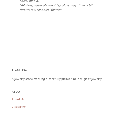
social media.
*All sizes,materials,weights,colors may differ a bit
due to few technical factors.
FLABLISSA
A jewelry store offering a carefully picked fine design of jewelry.
ABOUT
About Us
Disclaimer