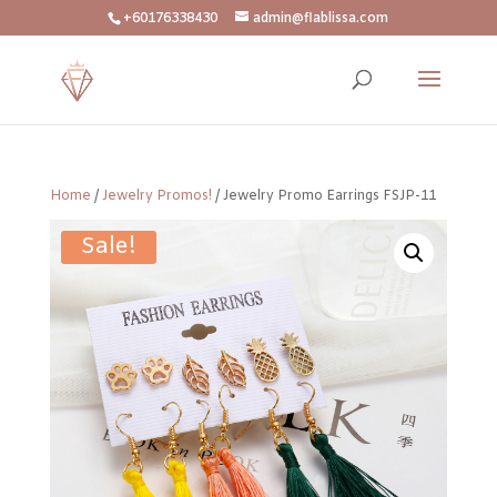
+60176338430
admin@flablissa.com
Home
/
Jewelry Promos!
/ Jewelry Promo Earrings FSJP-11
Sale!